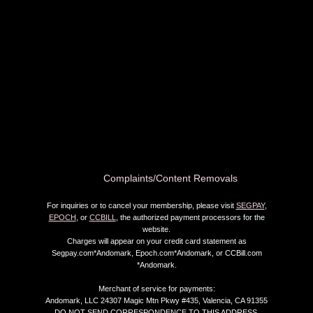
Complaints/Content Removals
For inquiries or to cancel your membership, please visit
SEGPAY
,
EPOCH
, or
CCBILL
, the authorized payment processors for the
website.
Charges will appear on your credit card statement as
Segpay.com*Andomark, Epoch.com*Andomark, or CCBill.com
*Andomark.
Merchant of service for payments:
Andomark, LLC 24307 Magic Mtn Pkwy #435, Valencia, CA 91355
DO NOT SEND CORRESPONDENCE TO THIS ADDRESS.