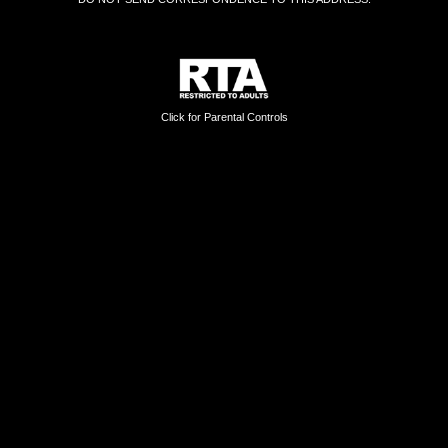
Click for Parental Controls